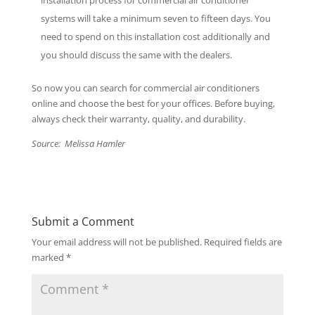
installation process for commercial air conditioner
systems will take a minimum seven to fifteen days. You
need to spend on this installation cost additionally and
you should discuss the same with the dealers.
So now you can search for commercial air conditioners
online and choose the best for your offices. Before buying,
always check their warranty, quality, and durability.
Source: Melissa Hamler
Submit a Comment
Your email address will not be published.
Required fields are
marked
*