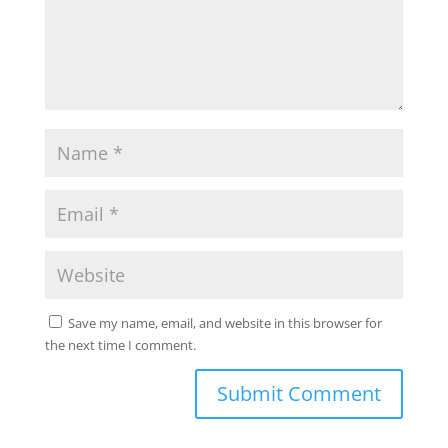
Save my name, email, and website in this browser for
the next time I comment.