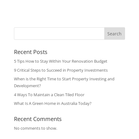
Search
Recent Posts
5 Tips How to Stay Within Your Renovation Budget
9 Critical Steps to Succeed in Property Investments
When is the Right Time to Start Property Investing and
Development?
4 Ways To Maintain a Clean Tiled Floor
What Is A Green Home in Australia Today?
Recent Comments
No comments to show.