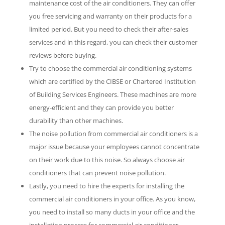
maintenance cost of the air conditioners. They can offer
you free servicing and warranty on their products for a
limited period. But you need to check their after-sales
services and in this regard, you can check their customer
reviews before buying.
Try to choose the commercial air conditioning systems
which are certified by the CIBSE or Chartered Institution
of Building Services Engineers. These machines are more
energy-efficient and they can provide you better
durability than other machines.
The noise pollution from commercial air conditioners is a
major issue because your employees cannot concentrate
on their work due to this noise. So always choose air
conditioners that can prevent noise pollution.
Lastly, you need to hire the experts for installing the
commercial air conditioners in your office. As you know,
you need to install so many ducts in your office and the