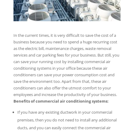
In the current times, it is very difficult to save the cost of a
business because you need to spend a huge recurring cost
as the electric bill, maintenance charges, waste removal
services and car parking fees for your business. But still, you
can save your running cost by installing commercial air
conditioning systems in your office because these air
conditioners can save your power consumption cost and
save the environment too. Apart from that, these air
conditioners can also offer the utmost comfort to your
employees and increase the productivity of your business.
Benefits of commercial air conditioning systems:
If you have any existing ductwork in your commercial
premises, then you do not need to install any additional
ducts, and you can easily connect the commercial air