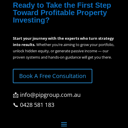
Ready to Take the First Step
Toward Profitable Property
Investing?
Start your journey with the experts who turn strategy
into results.
Whether you’re aiming to grow your portfolio,
unlock hidden equity, or generate passive income — our
proven systems and hands-on guidance will get you there.
Book A Free Consultation
📩 info@pipgroup.com.au
📞 0428 581 183