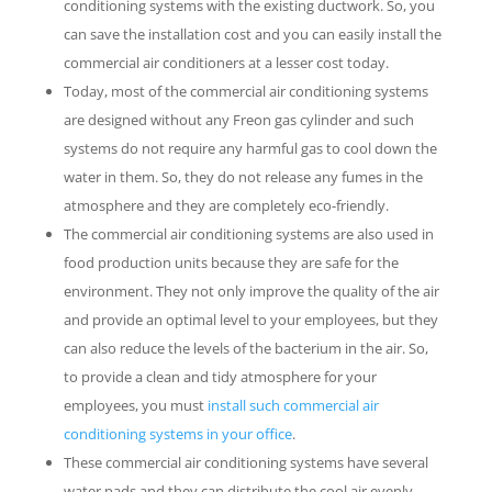
conditioning systems with the existing ductwork. So, you
can save the installation cost and you can easily install the
commercial air conditioners at a lesser cost today.
Today, most of the commercial air conditioning systems
are designed without any Freon gas cylinder and such
systems do not require any harmful gas to cool down the
water in them. So, they do not release any fumes in the
atmosphere and they are completely eco-friendly.
The commercial air conditioning systems are also used in
food production units because they are safe for the
environment. They not only improve the quality of the air
and provide an optimal level to your employees, but they
can also reduce the levels of the bacterium in the air. So,
to provide a clean and tidy atmosphere for your
employees, you must
install such commercial air
conditioning systems in your office
.
These commercial air conditioning systems have several
water pads and they can distribute the cool air evenly.