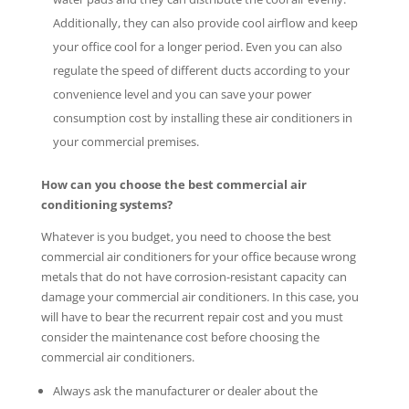
Additionally, they can also provide cool airflow and keep
your office cool for a longer period. Even you can also
regulate the speed of different ducts according to your
convenience level and you can save your power
consumption cost by installing these air conditioners in
your commercial premises.
How can you choose the best commercial air
conditioning systems?
Whatever is you budget, you need to choose the best
commercial air conditioners for your office because wrong
metals that do not have corrosion-resistant capacity can
damage your commercial air conditioners. In this case, you
will have to bear the recurrent repair cost and you must
consider the maintenance cost before choosing the
commercial air conditioners.
Always ask the manufacturer or dealer about the