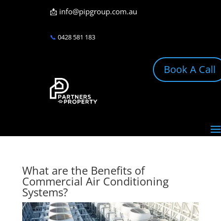
📩
info@pipgroup.com.au
📞
0428 581 183
Book A Call
What are the Benefits of
Commercial Air Conditioning
Systems?