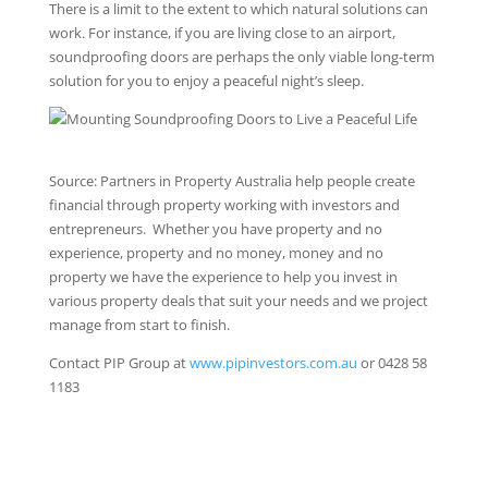
There is a limit to the extent to which natural solutions can
work. For instance, if you are living close to an airport,
soundproofing doors are perhaps the only viable long-term
solution for you to enjoy a peaceful night’s sleep.
Source: Partners in Property Australia help people create
financial through property working with investors and
entrepreneurs. Whether you have property and no
experience, property and no money, money and no
property we have the experience to help you invest in
various property deals that suit your needs and we project
manage from start to finish.
Contact PIP Group at
www.pipinvestors.com.au
or 0428 58
1183