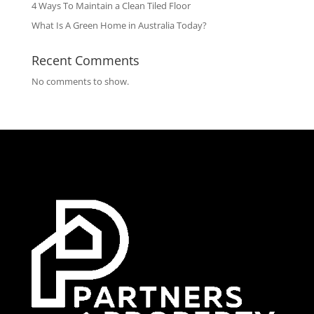
4 Ways To Maintain a Clean Tiled Floor
What Is A Green Home in Australia Today?
Recent Comments
No comments to show.