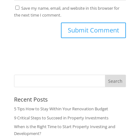
Save my name, email, and website in this browser for
the next time I comment.
Search
Recent Posts
5 Tips How to Stay Within Your Renovation Budget
9 Critical Steps to Succeed in Property Investments
When is the Right Time to Start Property Investing and
Development?