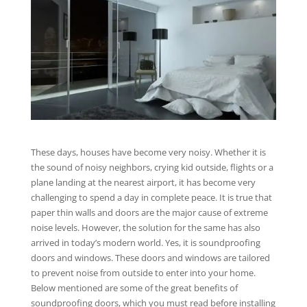
These days, houses have become very noisy. Whether it is
the sound of noisy neighbors, crying kid outside, flights or a
plane landing at the nearest airport, it has become very
challenging to spend a day in complete peace. It is true that
paper thin walls and doors are the major cause of extreme
noise levels. However, the solution for the same has also
arrived in today’s modern world. Yes, it is soundproofing
doors and windows. These doors and windows are tailored
to prevent noise from outside to enter into your home.
Below mentioned are some of the great benefits of
soundproofing doors, which you must read before installing