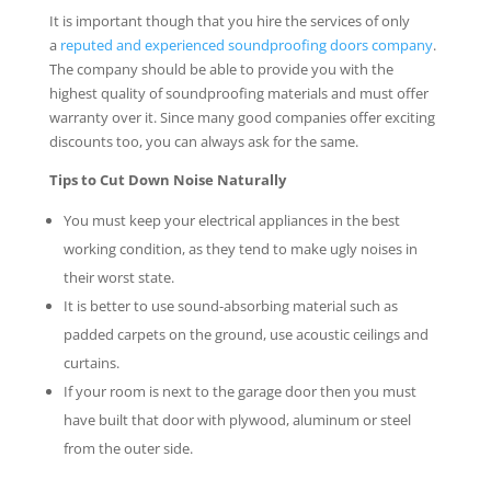
It is important though that you hire the services of only
a
reputed and experienced soundproofing doors company
.
The company should be able to provide you with the
highest quality of soundproofing materials and must offer
warranty over it. Since many good companies offer exciting
discounts too, you can always ask for the same.
Tips to Cut Down Noise Naturally
You must keep your electrical appliances in the best
working condition, as they tend to make ugly noises in
their worst state.
It is better to use sound-absorbing material such as
padded carpets on the ground, use acoustic ceilings and
curtains.
If your room is next to the garage door then you must
have built that door with plywood, aluminum or steel
from the outer side.