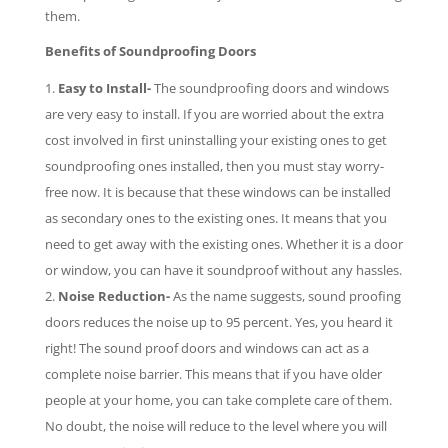
them.
Benefits of Soundproofing Doors
Easy to Install-
The soundproofing doors and windows
are very easy to install. If you are worried about the extra
cost involved in first uninstalling your existing ones to get
soundproofing ones installed, then you must stay worry-
free now. It is because that these windows can be installed
as secondary ones to the existing ones. It means that you
need to get away with the existing ones. Whether it is a door
or window, you can have it soundproof without any hassles.
Noise Reduction-
As the name suggests, sound proofing
doors reduces the noise up to 95 percent. Yes, you heard it
right! The sound proof doors and windows can act as a
complete noise barrier. This means that if you have older
people at your home, you can take complete care of them.
No doubt, the noise will reduce to the level where you will