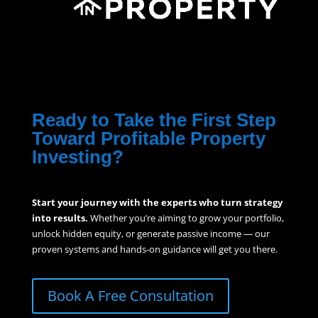
Ready to Take the First Step
Toward Profitable Property
Investing?
Start your journey with the experts who turn strategy
into results.
Whether you’re aiming to grow your portfolio,
unlock hidden equity, or generate passive income — our
proven systems and hands-on guidance will get you there.
Book A Free Consultation