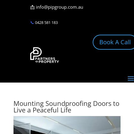
📩
info@pipgroup.com.au
📞
0428 581 183
Book A Call
Mounting Soundproofing Doors to
Live a Peaceful Life