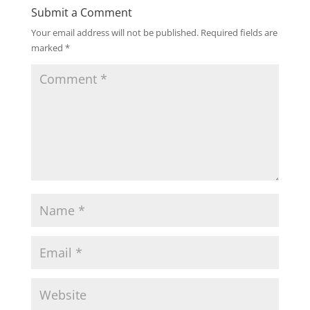
Submit a Comment
Your email address will not be published.
Required fields are
marked
*