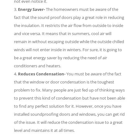
not even notice it.
Energy Saver-
The homeowners must be aware of the
fact that the sound proof doors play a great role in reducing
the insulation. It restricts the air flow from outside to inside
and vice versa. It means that in summers, cool air will
remain in without escaping outside while the outside chilled
winds will not enter inside in winters. For sure, it is going to
be a great energy saver by reducing the need of air
conditioners and heaters.
Reduces Condensation-
You must be aware of the fact
that the window or door condensation is the toughest
problem to fix. Many people are just fed up of thinking ways
to prevent this kind of condensation but have not been able
to find any perfect solution for it. However, once you have
installed soundproofing doors and windows, you can get rid
of the issue. It will reduce the condensation issue to a great
level and maintains it at all times.