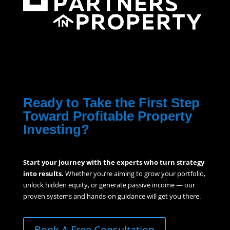
Ready to Take the First Step
Toward Profitable Property
Investing?
Start your journey with the experts who turn strategy
into results.
Whether you’re aiming to grow your portfolio,
unlock hidden equity, or generate passive income — our
proven systems and hands-on guidance will get you there.
Book A Free Consultation