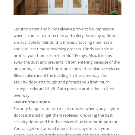
Security doors and blinds always prove to be impressive
when it comes to protection and safety. As many options
are available for blinds, this makes choosing them easier
and also less time-consuming process. Blinds are able to
protect your home from harmful UV rays. Also, it keeps
away the dust and prevents it from entering because of the
unique style in which horizontal and vertical slats are placed.
Blinds take care of the building. In the same way, the
security door acts tough and protects you from much
stronger risks and theft. Both provide protection in their
own way.
Secure Your Home
Security happens to be a major concern when you get your
doors installed or get them replaced. Choosing the best
security doors and blinds services thus become important.
You can get customized doors these days to suit your