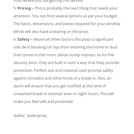
from where you are getting this service.
Pricing –
This is probably the next thing that needs your
attention. You can find several options as per your budget.
The fabric, dimensions, and pieces required for your window
blinds will also have a bearing on the price.
Safety –
Above all other factors this plays a significant
role. Be it blocking UV rays from entering the home or dust
that comes to the room, blinds surely impress. As for the
security door, they are built in such a way that they provide
protection. Perfect size and material used provide safety
against intruders and other kinds of a break-in. Also, an
alarm will ensure that you get notified at the time of
unwanted break-in attempt even in night hours. This will
make you feel safe and protected.
Author: Justin Jersey