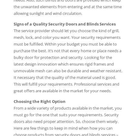
needs. Also, such blinds and doors are provided which keep
the unwanted elements from entering and at the same time
allowing sunlight and wind circulation.
Signs of a Quality Security Doors and Blinds Services
The service provider should let you choose the kind of grill,
mesh, lock, and color you want. Your security requirements
must be fulfilled. Within your budget you must be able to
purchase the best. It’s not that every home or place needs a
bulky door for protection and security. Looking for the
latest design innovation which ensures rigid frames and
unmovable mesh can also be durable and weather resistant.
It necessary that the quality of the material used is good.
This will fulfill your requirements. Professional services and
great offers are available in the market for your needs.
Choosing the Right Option
From a wide variety of products available in the market, you
must go for the one that suits your requirements. Security
doors also need proper attention. So, choose them wisely.
Here are few things to keep in mind when how you can
choose products from security doors and blinds services –