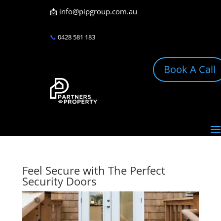
📩
info@pipgroup.com.au
📞
0428 581 183
Book A Call
Feel Secure with The Perfect
Security Doors