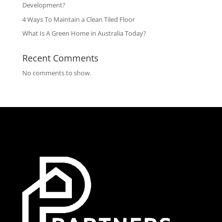
Development?
4 Ways To Maintain a Clean Tiled Floor
What Is A Green Home in Australia Today?
Recent Comments
No comments to show.