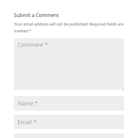
Submit a Comment
Your email address will not be published.
Required fields are
marked
*