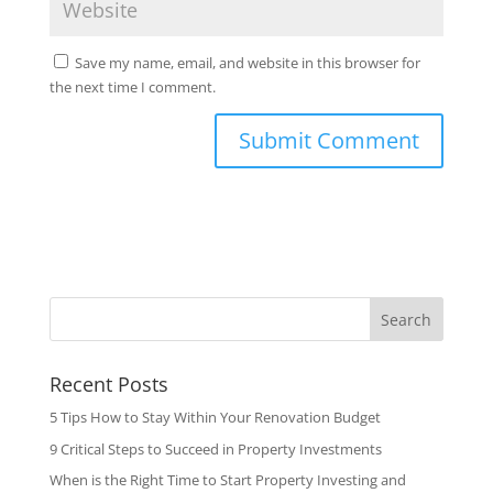
Save my name, email, and website in this browser for
the next time I comment.
Search
Recent Posts
5 Tips How to Stay Within Your Renovation Budget
9 Critical Steps to Succeed in Property Investments
When is the Right Time to Start Property Investing and