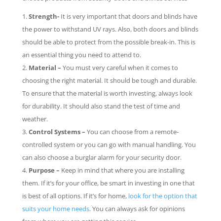
Strength-
It is very important that doors and blinds have
the power to withstand UV rays. Also, both doors and blinds
should be able to protect from the possible break-in. This is
an essential thing you need to attend to.
Material –
You must very careful when it comes to
choosing the right material. It should be tough and durable.
To ensure that the material is worth investing, always look
for durability. It should also stand the test of time and
weather.
Control Systems –
You can choose from a remote-
controlled system or you can go with manual handling. You
can also choose a burglar alarm for your security door.
Purpose –
Keep in mind that where you are installing
them. If it’s for your office, be smart in investing in one that
is best of all options. If it’s for home,
look for the option that
suits your home needs
. You can always ask for opinions