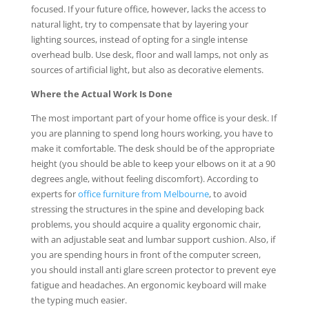
focused. If your future office, however, lacks the access to
natural light, try to compensate that by layering your
lighting sources, instead of opting for a single intense
overhead bulb. Use desk, floor and wall lamps, not only as
sources of artificial light, but also as decorative elements.
Where the Actual Work Is Done
The most important part of your home office is your desk. If
you are planning to spend long hours working, you have to
make it comfortable. The desk should be of the appropriate
height (you should be able to keep your elbows on it at a 90
degrees angle, without feeling discomfort). According to
experts for
office furniture from Melbourne
, to avoid
stressing the structures in the spine and developing back
problems, you should acquire a quality ergonomic chair,
with an adjustable seat and lumbar support cushion. Also, if
you are spending hours in front of the computer screen,
you should install anti glare screen protector to prevent eye
fatigue and headaches. An ergonomic keyboard will make
the typing much easier.