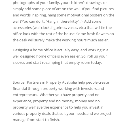
photographs of your family, your children’s drawings, or
simply add some piece of art on the wall. If you find pictures
and words inspiring, hang some motivational posters on the
wall (‘You can do it’; ‘Hang in there kitty’…). Add some
accessories (wall clock, figurines, vases, etc.) that will tie the
office look with the rest of the house. Some fresh flowers on
the desk will surely make the working hours much easier.
Designing a home office is actually easy, and working in a
well designed home office is even easier. So, roll up your
sleeves and start revamping that empty room today.
Source: Partners in Property Australia help people create
financial through property working with investors and
entrepreneurs. Whether you have property and no
experience, property and no money, money and no
property we have the experience to help you invest in
various property deals that suit your needs and we project
manage from start to finish.