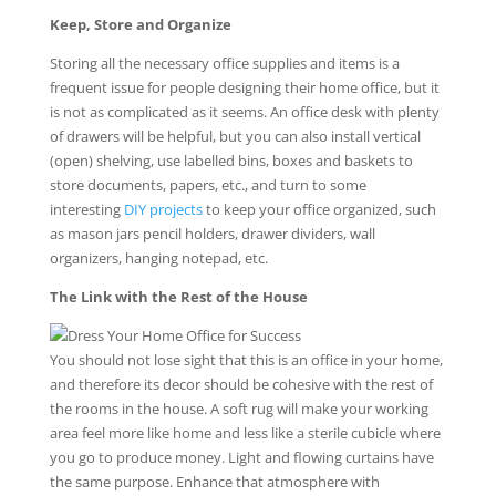
Keep, Store and Organize
Storing all the necessary office supplies and items is a
frequent issue for people designing their home office, but it
is not as complicated as it seems. An office desk with plenty
of drawers will be helpful, but you can also install vertical
(open) shelving, use labelled bins, boxes and baskets to
store documents, papers, etc., and turn to some
interesting
DIY projects
to keep your office organized, such
as mason jars pencil holders, drawer dividers, wall
organizers, hanging notepad, etc.
The Link with the Rest of the House
You should not lose sight that this is an office in your home,
and therefore its decor should be cohesive with the rest of
the rooms in the house. A soft rug will make your working
area feel more like home and less like a sterile cubicle where
you go to produce money. Light and flowing curtains have
the same purpose. Enhance that atmosphere with