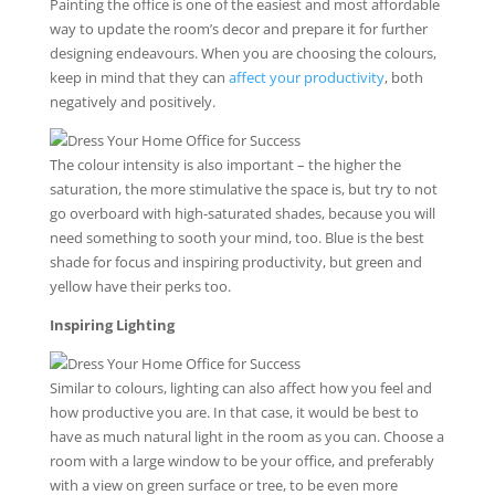
Painting the office is one of the easiest and most affordable
way to update the room’s decor and prepare it for further
designing endeavours. When you are choosing the colours,
keep in mind that they can
affect your productivity
, both
negatively and positively.
The colour intensity is also important – the higher the
saturation, the more stimulative the space is, but try to not
go overboard with high-saturated shades, because you will
need something to sooth your mind, too. Blue is the best
shade for focus and inspiring productivity, but green and
yellow have their perks too.
Inspiring Lighting
Similar to colours, lighting can also affect how you feel and
how productive you are. In that case, it would be best to
have as much natural light in the room as you can. Choose a
room with a large window to be your office, and preferably
with a view on green surface or tree, to be even more