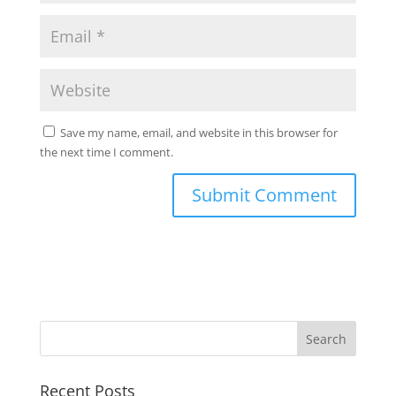
Save my name, email, and website in this browser for
the next time I comment.
Search
Recent Posts