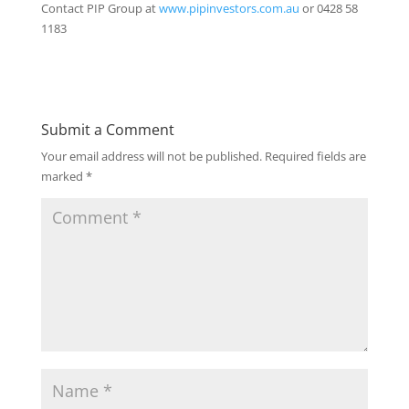
Contact PIP Group at
www.pipinvestors.com.au
or 0428 58
1183
Submit a Comment
Your email address will not be published.
Required fields are
marked
*