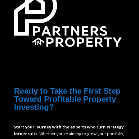
Ready to Take the First Step
Toward Profitable Property
Investing?
Start your journey with the experts who turn strategy
into results.
Whether you’re aiming to grow your portfolio,