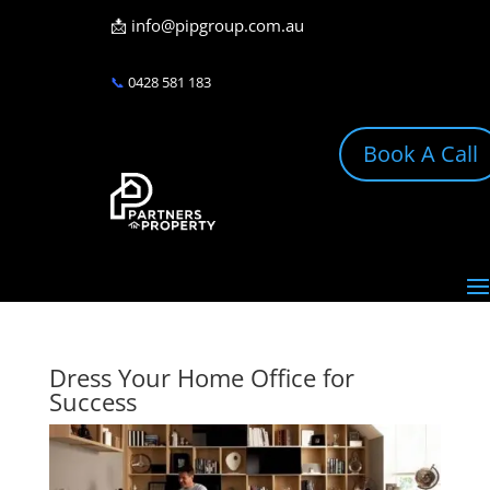
📩
info@pipgroup.com.au
📞
0428 581 183
Book A Call
Dress Your Home Office for
Success