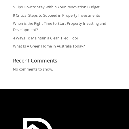
5 Tips How to Stay Within Your Renovation Budget
9 Critical Steps to Succeed in Property Investments
When is the Right Time to Start Property Investing and
Development?
4 Ways To Maintain a Clean Tiled Floor
What Is A Green Home in Australia Today?
Recent Comments
No comments to show.