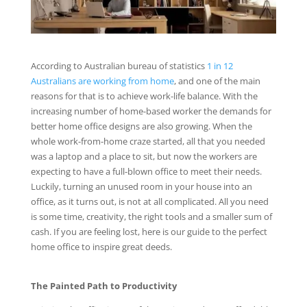
According to Australian bureau of statistics
1 in 12
Australians are working from home
, and one of the main
reasons for that is to achieve work-life balance. With the
increasing number of home-based worker the demands for
better home office designs are also growing. When the
whole work-from-home craze started, all that you needed
was a laptop and a place to sit, but now the workers are
expecting to have a full-blown office to meet their needs.
Luckily, turning an unused room in your house into an
office, as it turns out, is not at all complicated. All you need
is some time, creativity, the right tools and a smaller sum of
cash. If you are feeling lost, here is our guide to the perfect
home office to inspire great deeds.
The Painted Path to Productivity