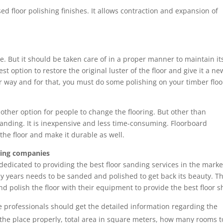
ased floor polishing finishes. It allows contraction and expansion of
. But it should be taken care of in a proper manner to maintain it
st option to restore the original luster of the floor and give it a ne
er way and for that, you must do some polishing on your timber floo
 other option for people to change the flooring. But other than
or sanding. It is inexpensive and less time-consuming. Floorboard
the floor and make it durable as well.
shing companies
edicated to providing the best floor sanding services in the marke
y years needs to be sanded and polished to get back its beauty. T
 polish the floor with their equipment to provide the best floor s
e professionals should get the detailed information regarding the
 the place properly, total area in square meters, how many rooms t