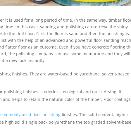
er it is used for a long period of time. In the same way, timber floo
long time. In this case, sanding and polishing can retrieve the shiny
k to the dull floor. First, the floor is sand and then the polishing is
cialist with the help of an advanced and powerful floor sanding mach
 flatter floor as an outcome. Even if you have concrete flooring t
egard, the polishing company can use some membrane and they will
 it a new look instantly.
lishing finishes. They are water-based polyurethane, solvent-based
or polishing finishes is odorless, ecological and quick drying. It
and helps to retain the natural color of the timber. Floor coatings
t
commonly used floor polishing
finishes. The solid content, higher
made high solid single pack polyurethane the top graded solvent-bas