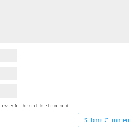
browser for the next time I comment.