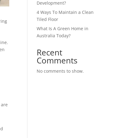
Development?
4 Ways To Maintain a Clean
Tiled Floor
ring
What Is A Green Home in
Australia Today?
ine.
hen
Recent
Comments
No comments to show.
 are
ed