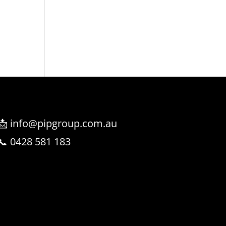
📩 info@pipgroup.com.au
📞 0428 581 183