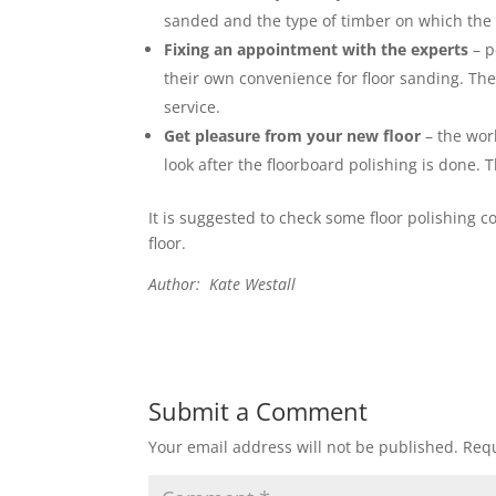
sanded and the type of timber on which the 
Fixing an appointment with the experts
– p
their own convenience for floor sanding. The
service.
Get pleasure from your new floor
– the work
look after the floorboard polishing is done. T
It is suggested to check some floor polishing 
floor.
Author: Kate Westall
Submit a Comment
Your email address will not be published.
Requ