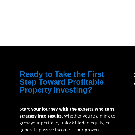
Ready to Take the First
Step Toward Profitable
Property Investing?
Start your journey with the experts who turn
strategy into results.
Whether you’re aiming to
grow your portfolio, unlock hidden equity, or
generate passive income — our proven