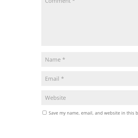
Save my name, email, and website in this 