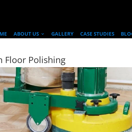
ME
ABOUT US
GALLERY
CASE STUDIES
BLO
 Floor Polishing