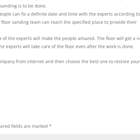
sanding is to be done.
eople can fix a definite date and time with the experts according t
 floor sanding team can reach the specified place to provide their
 of the experts will make the people amazed. The floor will get a 
he experts will take care of the floor even after the work is done.
company from internet and then choose the best one to restore your
ired fields are marked
*