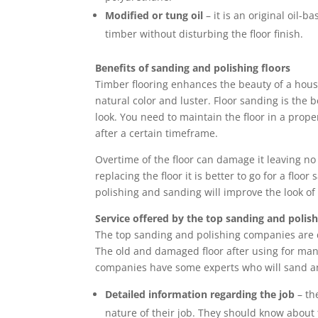
Modified or tung oil
– it is an original oil-b
timber without disturbing the floor finish.
Benefits of sanding and polishing floors
Timber flooring enhances the beauty of a house
natural color and luster. Floor sanding is the be
look. You need to maintain the floor in a prop
after a certain timeframe.
Overtime of the floor can damage it leaving no
replacing the floor it is better to go for a flo
polishing and sanding will improve the look of 
Service offered by the top sanding and poli
The top sanding and polishing companies are d
The old and damaged floor after using for man
companies have some experts who will sand and
Detailed information regarding the job
– th
nature of their job. They should know about