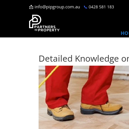
📩
info@pipgroup.com.au
📞
0428 581 183
HO
Detailed Knowledge on