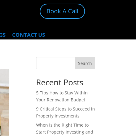
Book A Call
GS
CONTACT US
Search
Recent Posts
5 Tips How to Stay Within
Your Renovation Budget
9 Critical Steps to Succeed in
Property Investments
When is the Right Time to
Start Property Investing and