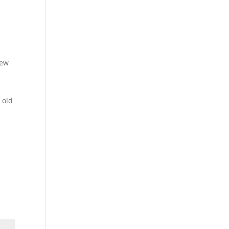
o
new
 old