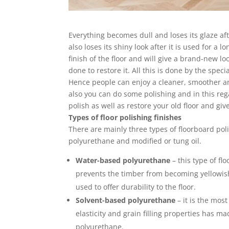
Everything becomes dull and loses its glaze aft
also loses its shiny look after it is used for a 
finish of the floor and will give a brand-new loo
done to restore it. All this is done by the spe
Hence people can enjoy a cleaner, smoother and
also you can do some polishing and in this r
polish as well as restore your old floor and give
Types of floor polishing finishes
There are mainly three types of floorboard po
polyurethane and modified or tung oil.
Water-based polyurethane
– this type of flo
prevents the timber from becoming yellowish 
used to offer durability to the floor.
Solvent-based polyurethane
– it is the mos
elasticity and grain filling properties has 
polyurethane.