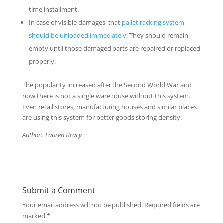
time installment.
In case of visible damages, that
pallet racking system
should be unloaded immediately
. They should remain
empty until those damaged parts are repaired or replaced
properly.
The popularity increased after the Second World War and
now there is not a single warehouse without this system.
Even retail stores, manufacturing houses and similar places
are using this system for better goods storing density.
Author: Lauren Bracy
Submit a Comment
Your email address will not be published.
Required fields are
marked
*