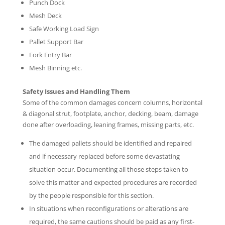
Punch Dock
Mesh Deck
Safe Working Load Sign
Pallet Support Bar
Fork Entry Bar
Mesh Binning etc.
Safety Issues and Handling Them
Some of the common damages concern columns, horizontal
& diagonal strut, footplate, anchor, decking, beam, damage
done after overloading, leaning frames, missing parts, etc.
The damaged pallets should be identified and repaired
and if necessary replaced before some devastating
situation occur. Documenting all those steps taken to
solve this matter and expected procedures are recorded
by the people responsible for this section.
In situations when reconfigurations or alterations are
required, the same cautions should be paid as any first-