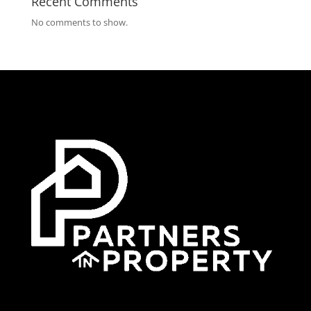
Recent Comments
No comments to show.