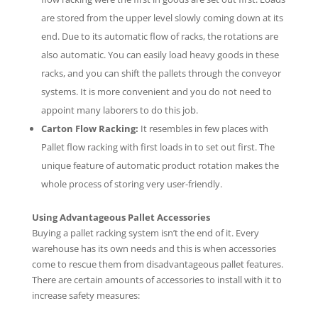
are stored from the upper level slowly coming down at its
end. Due to its automatic flow of racks, the rotations are
also automatic. You can easily load heavy goods in these
racks, and you can shift the pallets through the conveyor
systems. It is more convenient and you do not need to
appoint many laborers to do this job.
Carton Flow Racking:
It resembles in few places with
Pallet flow racking with first loads in to set out first. The
unique feature of automatic product rotation makes the
whole process of storing very user-friendly.
Using Advantageous Pallet Accessories
Buying a pallet racking system isn’t the end of it. Every
warehouse has its own needs and this is when accessories
come to rescue them from disadvantageous pallet features.
There are certain amounts of accessories to install with it to
increase safety measures: