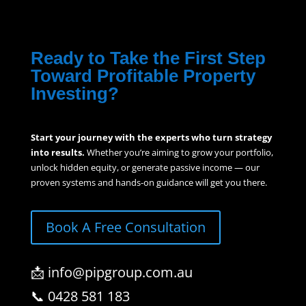
Ready to Take the First Step
Toward Profitable Property
Investing?
Start your journey with the experts who turn strategy
into results.
Whether you’re aiming to grow your portfolio,
unlock hidden equity, or generate passive income — our
proven systems and hands-on guidance will get you there.
Book A Free Consultation
📩 info@pipgroup.com.au
📞 0428 581 183