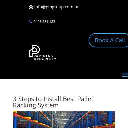
📩
info@pipgroup.com.au
📞
0428 581 183
Book A Call
3 Steps to Install Best Pallet
Racking System