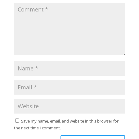
Save my name, email, and website in this browser for
the next time I comment.