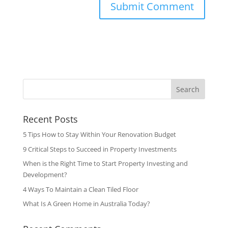
Search
Recent Posts
5 Tips How to Stay Within Your Renovation Budget
9 Critical Steps to Succeed in Property Investments
When is the Right Time to Start Property Investing and
Development?
4 Ways To Maintain a Clean Tiled Floor
What Is A Green Home in Australia Today?