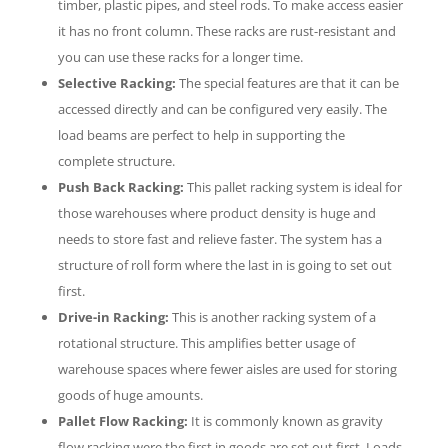
timber, plastic pipes, and steel rods. To make access easier
it has no front column. These racks are rust-resistant and
you can use these racks for a longer time.
Selective Racking:
The special features are that it can be
accessed directly and can be configured very easily. The
load beams are perfect to help in supporting the
complete structure.
Push Back Racking:
This pallet racking system is ideal for
those warehouses where product density is huge and
needs to store fast and relieve faster. The system has a
structure of roll form where the last in is going to set out
first.
Drive-in Racking:
This is another racking system of a
rotational structure. This amplifies better usage of
warehouse spaces where fewer aisles are used for storing
goods of huge amounts.
Pallet Flow Racking:
It is commonly known as gravity
flow racking were the first in goods are set out first. Loads