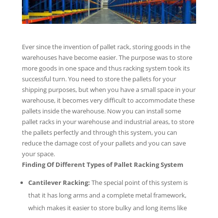
Ever since the invention of pallet rack, storing goods in the
warehouses have become easier. The purpose was to store
more goods in one space and thus racking system took its
successful turn. You need to store the pallets for your
shipping purposes, but when you have a small space in your
warehouse, it becomes very difficult to accommodate these
pallets inside the warehouse. Now you can install some
pallet racks in your warehouse and industrial areas, to store
the pallets perfectly and through this system, you can
reduce the damage cost of your pallets and you can save
your space.
Finding Of Different Types of Pallet Racking System
Cantilever Racking:
The special point of this system is
that it has long arms and a complete metal framework,
which makes it easier to store bulky and long items like