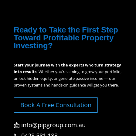
Ready to Take the First Step
Toward Profitable Property
Investing?
Start your journey with the experts who turn strategy
into results.
Whether you’re aiming to grow your portfolio,
unlock hidden equity, or generate passive income — our
proven systems and hands-on guidance will get you there.
Book A Free Consultation
📩 info@pipgroup.com.au
📞 0428 581 183