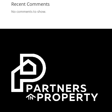
Recent Comments
No comments to show.