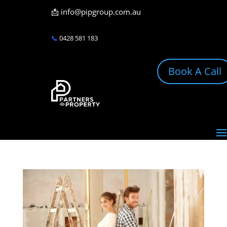
📩
info@pipgroup.com.au
📞
0428 581 183
Book A Call