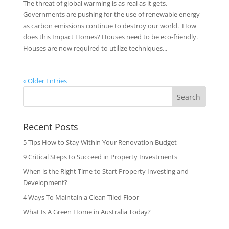
The threat of global warming is as real as it gets.
Governments are pushing for the use of renewable energy
as carbon emissions continue to destroy our world. How
does this Impact Homes? Houses need to be eco-friendly.
Houses are now required to utilize techniques...
« Older Entries
Search
Recent Posts
5 Tips How to Stay Within Your Renovation Budget
9 Critical Steps to Succeed in Property Investments
When is the Right Time to Start Property Investing and
Development?
4 Ways To Maintain a Clean Tiled Floor
What Is A Green Home in Australia Today?