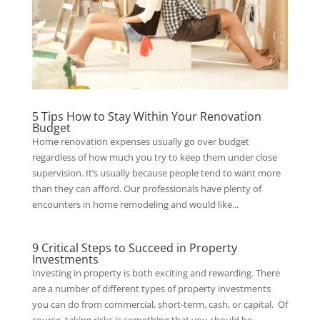
5 Tips How to Stay Within Your Renovation
Budget
Home renovation expenses usually go over budget
regardless of how much you try to keep them under close
supervision. It’s usually because people tend to want more
than they can afford. Our professionals have plenty of
encounters in home remodeling and would like...
9 Critical Steps to Succeed in Property
Investments
Investing in property is both exciting and rewarding. There
are a number of different types of property investments
you can do from commercial, short-term, cash, or capital. Of