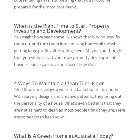
course, taking risks is something that you should be
prepared for the most. Not many...
When is the Right Time to Start Property
Investing and Development?
You might have seen some TV shows that buy houses, fix
them up, and turn them into amazing homes all the while
getting large profits after selling them. Maybe you thought
that you should start your own property development
business since you have an idea of how it’s...
4 Ways To Maintain a Clean Tiled Floor
Tiled floors are always a welcomed addition to any home.
With varying designs and creative patterns, they bring out
the personality of a house. What’s even better is that they
are not as hard to clean as most people think they are. Here
are some tips to keep your...
What Is A Green Home in Australia Today?